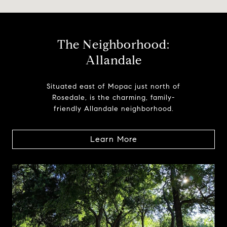
The Neighborhood:
Allandale
Situated east of Mopac just north of
Rosedale, is the charming, family-
friendly Allandale neighborhood.
Learn More