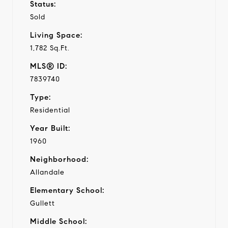
Status:
Sold
Living Space:
1,782 Sq.Ft.
MLS® ID:
7839740
Type:
Residential
Year Built:
1960
Neighborhood:
Allandale
Elementary School:
Gullett
Middle School: