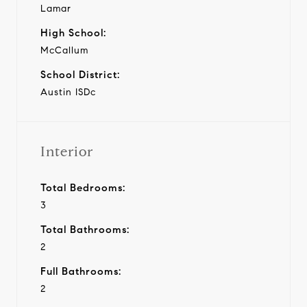
Lamar
High School:
McCallum
School District:
Austin ISDc
Interior
Total Bedrooms:
3
Total Bathrooms:
2
Full Bathrooms:
2