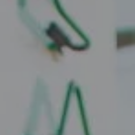
Compass
2010 W. Koenig Lane
Austin, TX 78756
Juice Real Estate Group
[email protected]