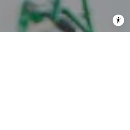
I agree to be contacted by Juice Real Estate Group via
call, email, and text for real estate services. To opt out,
you can reply 'stop' at any time or reply 'help' for
assistance. You can also click the unsubscribe link in the
emails. Message and data rates may apply. Message
frequency may vary.
Privacy Policy
.
Contact