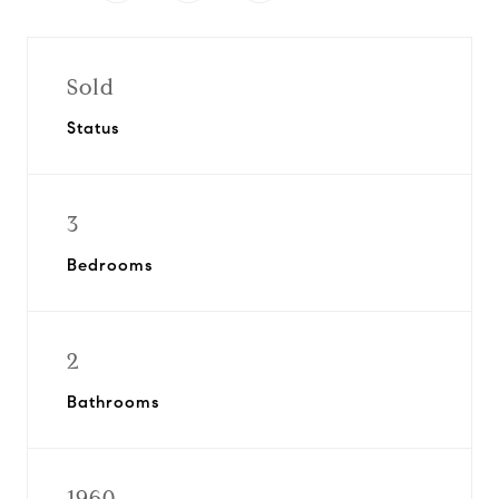
Sold
Status
3
Bedrooms
2
Bathrooms
1960