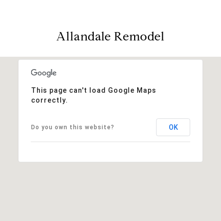
Allandale Remodel
This page can't load Google Maps
correctly.
OK
Do you own this website?