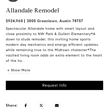
Allandale Remodel
$924,960
3005 Greenlawn, Austin 78757
Spectacular Allandale home with smart layout and
close proximity to NW Park & Gullett Elementary*A
down to studs remodel, this inviting home sports
modern day mechanics and energy efficient updates,
while remaining true to the Midtown character*The
vaulted living room adds an extra element to the heart
of the ho...
+ Show More
Request Info
Share: