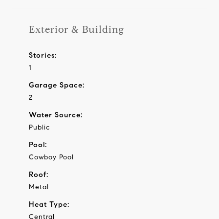
Exterior & Building
Stories:
1
Garage Space:
2
Water Source:
Public
Pool:
Cowboy Pool
Roof:
Metal
Heat Type:
Central