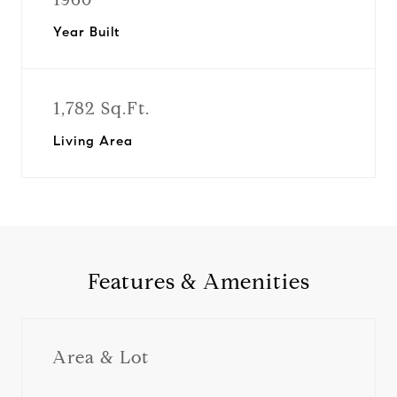
Year Built
1,782 Sq.Ft.
Living Area
Features & Amenities
Area & Lot