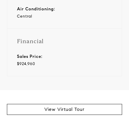
Air Conditioning:
Central
Financial
Sales Price:
$924,960
View Virtual Tour