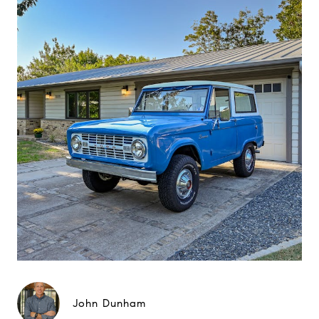
John Dunham