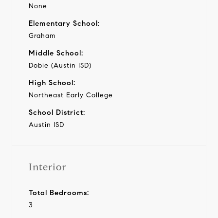
None
Elementary School:
Graham
Middle School:
Dobie (Austin ISD)
High School:
Northeast Early College
School District:
Austin ISD
Interior
Total Bedrooms:
3