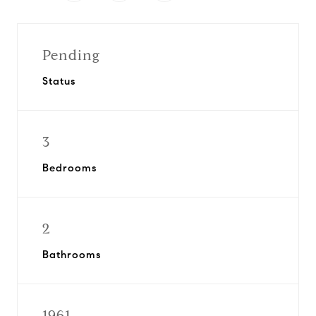
Pending
Status
3
Bedrooms
2
Bathrooms
1961