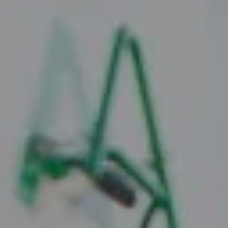
Compass
2010 W. Koenig Lane
Austin, TX 78756
Juice Real Estate Group
[email protected]