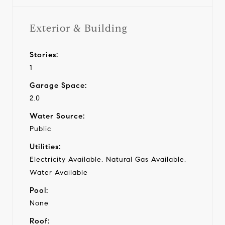
Exterior & Building
Stories:
1
Garage Space:
2.0
Water Source:
Public
Utilities:
Electricity Available, Natural Gas Available,
Water Available
Pool:
None
Roof: