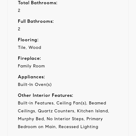
Total Bathrooms:
2
Full Bathrooms:
2
Flooring:
Tile, Wood
Fireplace:
Family Room
Appliances:
Built-In Oven(s)
Other Interior Features:
Built-in Features, Ceiling Fan(s), Beamed
Ceilings, Quartz Counters, Kitchen Island,
Murphy Bed, No Interior Steps, Primary
Bedroom on Main, Recessed Lighting