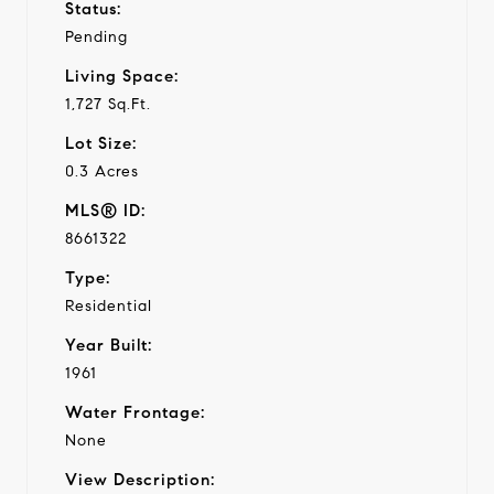
Status:
Pending
Living Space:
1,727 Sq.Ft.
Lot Size:
0.3 Acres
MLS® ID:
8661322
Type:
Residential
Year Built:
1961
Water Frontage:
None
View Description: