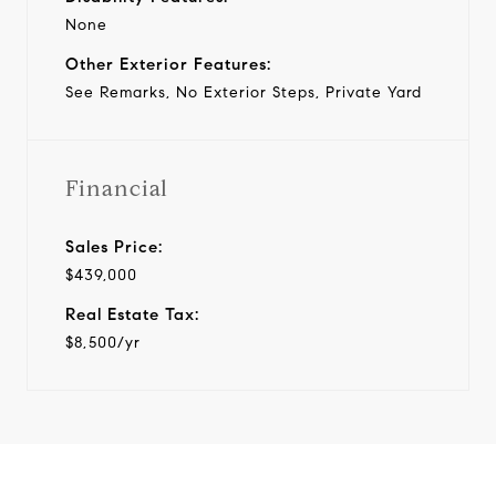
None
Other Exterior Features:
See Remarks, No Exterior Steps, Private Yard
Financial
Sales Price:
$439,000
Real Estate Tax:
$8,500/yr