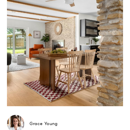
Grace Young