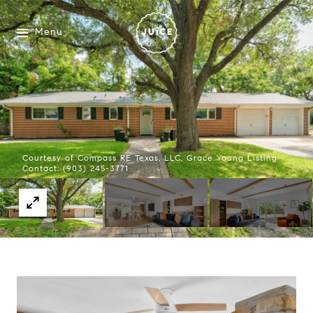
Menu
Courtesy of Compass RE Texas, LLC, Grace Young Listing
Contact: (903) 245-3771