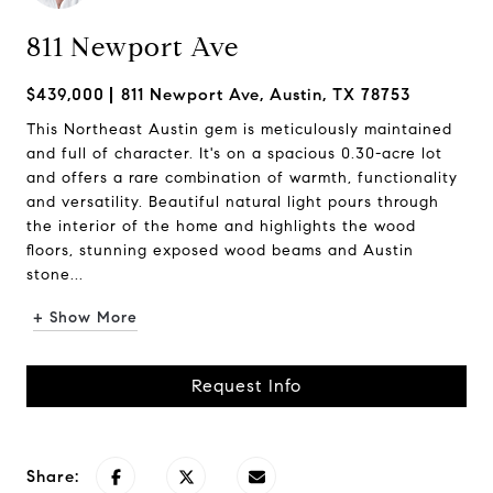
811 Newport Ave
$439,000
811 Newport Ave, Austin, TX 78753
This Northeast Austin gem is meticulously maintained
and full of character. It's on a spacious 0.30-acre lot
and offers a rare combination of warmth, functionality
and versatility. Beautiful natural light pours through
the interior of the home and highlights the wood
floors, stunning exposed wood beams and Austin
stone...
+ Show More
Request Info
Share: