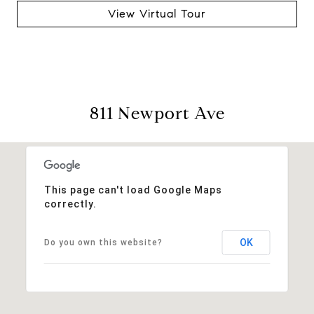
View Virtual Tour
811 Newport Ave
This page can't load Google Maps
correctly.
OK
Do you own this website?