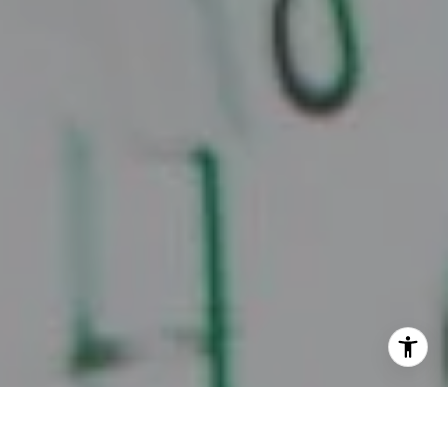
I agree to be contacted by Juice Real Estate Group via
call, email, and text for real estate services. To opt out,
you can reply 'stop' at any time or reply 'help' for
assistance. You can also click the unsubscribe link in the
emails. Message and data rates may apply. Message
frequency may vary.
Privacy Policy
.