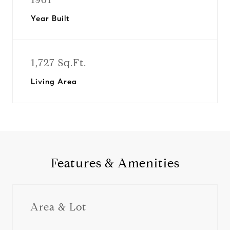
Year Built
1,727 Sq.Ft.
Living Area
Features & Amenities
Area & Lot