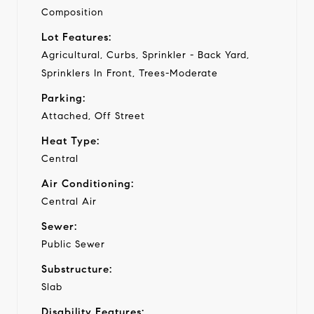
Composition
Lot Features:
Agricultural, Curbs, Sprinkler - Back Yard,
Sprinklers In Front, Trees-Moderate
Parking:
Attached, Off Street
Heat Type:
Central
Air Conditioning:
Central Air
Sewer:
Public Sewer
Substructure:
Slab
Disability Features: