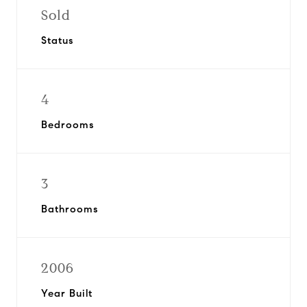
Sold
Status
4
Bedrooms
3
Bathrooms
2006
Year Built