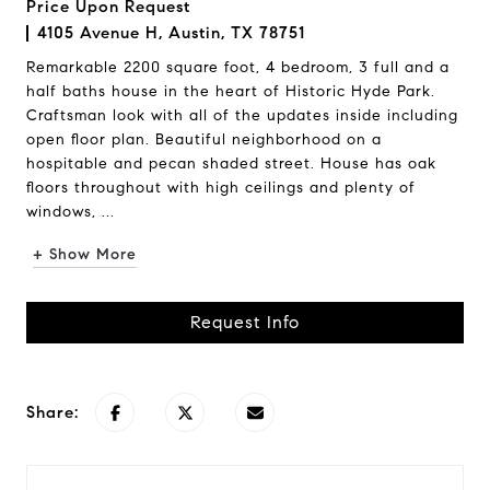
Price Upon Request
4105 Avenue H, Austin, TX 78751
Remarkable 2200 square foot, 4 bedroom, 3 full and a
half baths house in the heart of Historic Hyde Park.
Craftsman look with all of the updates inside including
open floor plan. Beautiful neighborhood on a
hospitable and pecan shaded street. House has oak
floors throughout with high ceilings and plenty of
windows, ...
+ Show More
Request Info
Share: