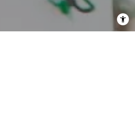
I agree to be contacted by Juice Real Estate Group via
call, email, and text for real estate services. To opt out,
you can reply 'stop' at any time or reply 'help' for
assistance. You can also click the unsubscribe link in the
emails. Message and data rates may apply. Message
frequency may vary.
Privacy Policy
.
Contact