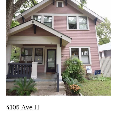
4105 Ave H