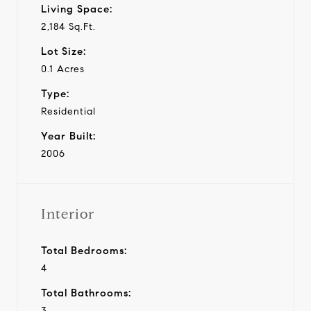
Living Space:
2,184 Sq.Ft.
Lot Size:
0.1 Acres
Type:
Residential
Year Built:
2006
Interior
Total Bedrooms:
4
Total Bathrooms:
3