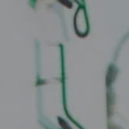
Compass
2010 W. Koenig Lane
Austin, TX 78756
Juice Real Estate Group
[email protected]