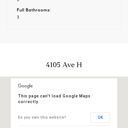
Full Bathrooms:
3
4105 Ave H
This page can't load Google Maps
correctly.
OK
Do you own this website?