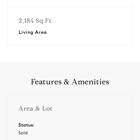
2,184 Sq.Ft.
Living Area
Features & Amenities
Area & Lot
Status:
Sold