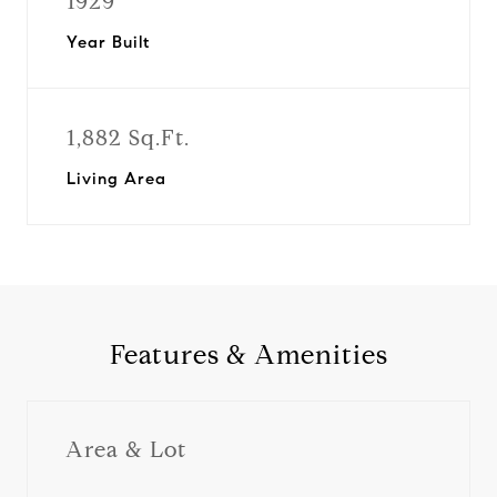
1929
Year Built
1,882 Sq.Ft.
Living Area
Features & Amenities
Area & Lot