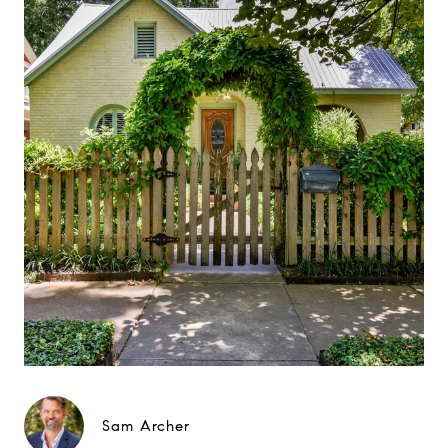
Sam Archer