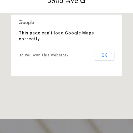
3805 Ave G
This page can't load Google Maps
correctly.
OK
Do you own this website?