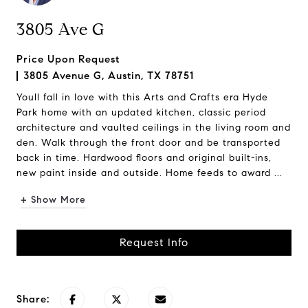
3805 Ave G
Price Upon Request
3805 Avenue G, Austin, TX 78751
Youll fall in love with this Arts and Crafts era Hyde
Park home with an updated kitchen, classic period
architecture and vaulted ceilings in the living room and
den. Walk through the front door and be transported
back in time. Hardwood floors and original built-ins,
new paint inside and outside. Home feeds to award ...
+ Show More
Request Info
Share: