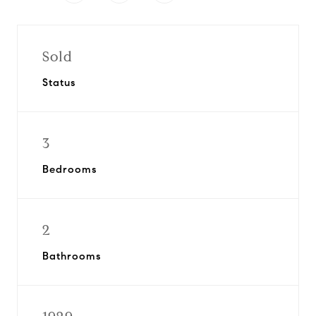
Sold
Status
3
Bedrooms
2
Bathrooms