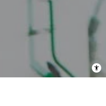
I agree to be contacted by Juice Real Estate Group via
call, email, and text for real estate services. To opt out,
you can reply 'stop' at any time or reply 'help' for
assistance. You can also click the unsubscribe link in the
emails. Message and data rates may apply. Message
frequency may vary.
Privacy Policy
.