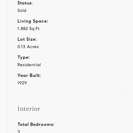
Status:
Sold
Living Space:
1,882 Sq.Ft.
Lot Size:
0.13 Acres
Type:
Residential
Year Built:
1929
Interior
Total Bedrooms:
3