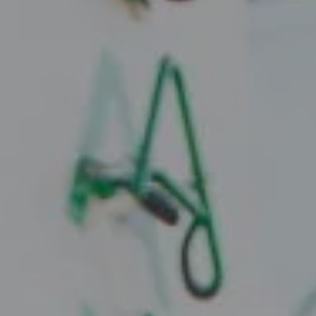
Compass
2010 W. Koenig Lane
Austin, TX 78756
Juice Real Estate Group
[email protected]