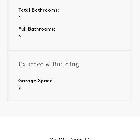
Total Bathrooms:
2
Full Bathrooms:
2
Exterior & Building
Garage Space:
2