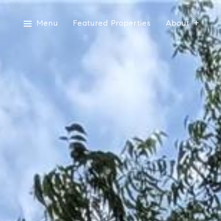
Menu
Featured Properties
About