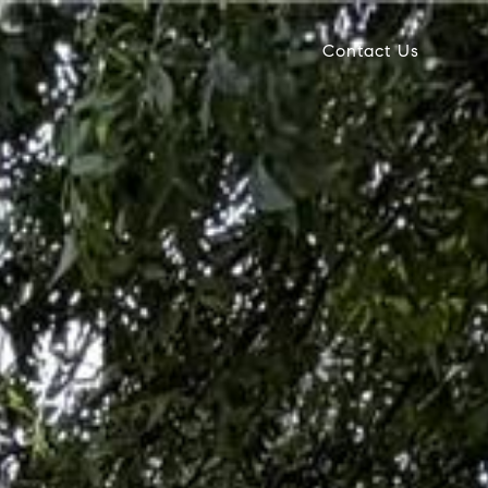
Contact Us