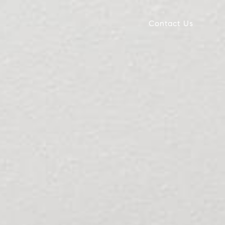
Contact Us