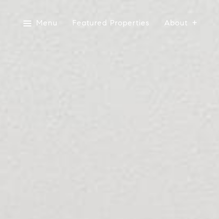
Menu
Featured Properties
About