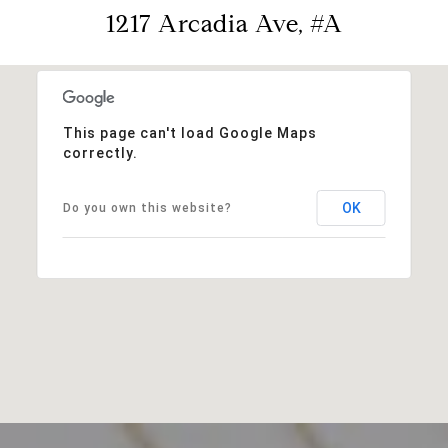
1217 Arcadia Ave, #A
This page can't load Google Maps
correctly.
OK
Do you own this website?