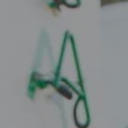
Compass
2010 W. Koenig Lane
Austin, TX 78756
Juice Real Estate Group
[email protected]