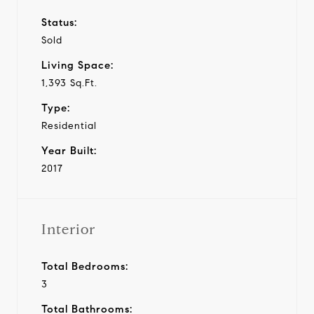
Status:
Sold
Living Space:
1,393 Sq.Ft.
Type:
Residential
Year Built:
2017
Interior
Total Bedrooms:
3
Total Bathrooms: