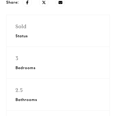
Share:
Sold
Status
3
Bedrooms
2.5
Bathrooms