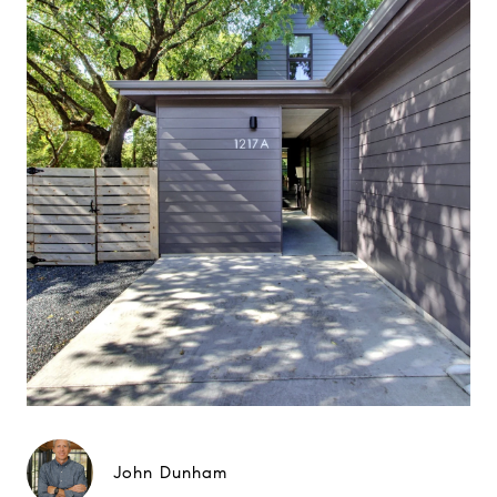
John Dunham