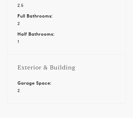
2.5
Full Bathrooms:
2
Half Bathrooms:
1
Exterior & Building
Garage Space:
2