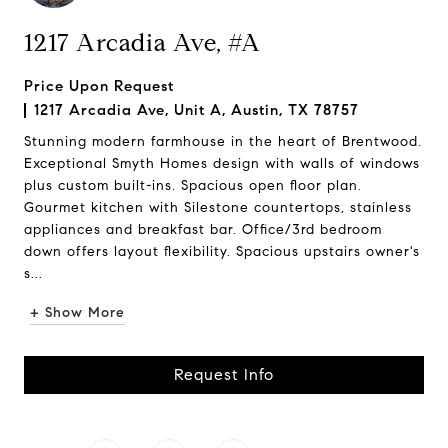
1217 Arcadia Ave, #A
Price Upon Request
1217 Arcadia Ave, Unit A, Austin, TX 78757
Stunning modern farmhouse in the heart of Brentwood.
Exceptional Smyth Homes design with walls of windows
plus custom built-ins. Spacious open floor plan.
Gourmet kitchen with Silestone countertops, stainless
appliances and breakfast bar. Office/3rd bedroom
down offers layout flexibility. Spacious upstairs owner's
s...
+ Show More
Request Info