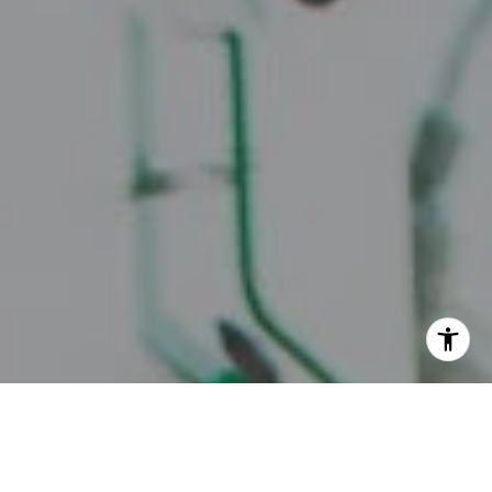
I agree to be contacted by Juice Real Estate Group via
call, email, and text for real estate services. To opt out,
you can reply 'stop' at any time or reply 'help' for
assistance. You can also click the unsubscribe link in the
emails. Message and data rates may apply. Message
frequency may vary.
Privacy Policy
.