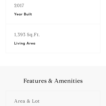
2017
Year Built
1,393 Sq.Ft.
Living Area
Features & Amenities
Area & Lot