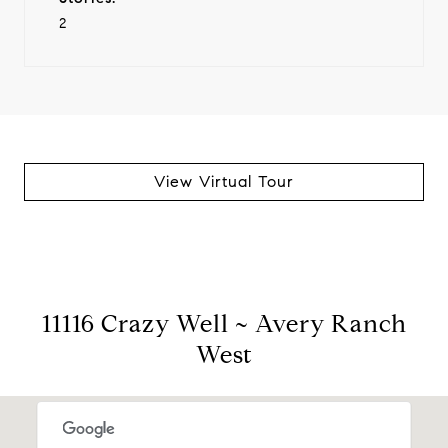
2
View Virtual Tour
11116 Crazy Well ~ Avery Ranch
West