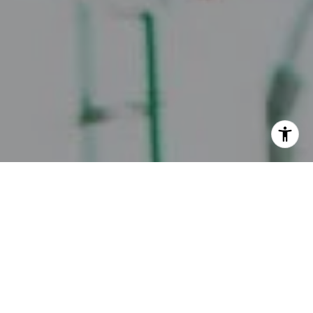
I agree to be contacted by Juice Real Estate Group via
call, email, and text for real estate services. To opt out,
you can reply 'stop' at any time or reply 'help' for
assistance. You can also click the unsubscribe link in the
emails. Message and data rates may apply. Message
frequency may vary.
Privacy Policy
.
Contact