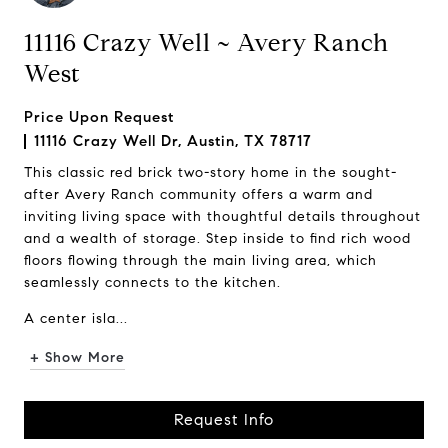
11116 Crazy Well ~ Avery Ranch
West
Price Upon Request
11116 Crazy Well Dr, Austin, TX 78717
This classic red brick two-story home in the sought-
after Avery Ranch community offers a warm and
inviting living space with thoughtful details throughout
and a wealth of storage. Step inside to find rich wood
floors flowing through the main living area, which
seamlessly connects to the kitchen.
A center isla...
+ Show More
Request Info