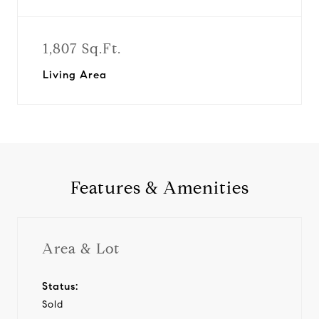
1,807 Sq.Ft.
Living Area
Features & Amenities
Area & Lot
Status:
Sold