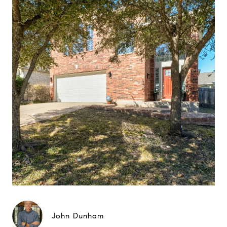
John Dunham