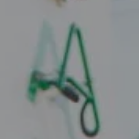
Compass
2010 W. Koenig Lane
Austin, TX 78756
Juice Real Estate Group
[email protected]