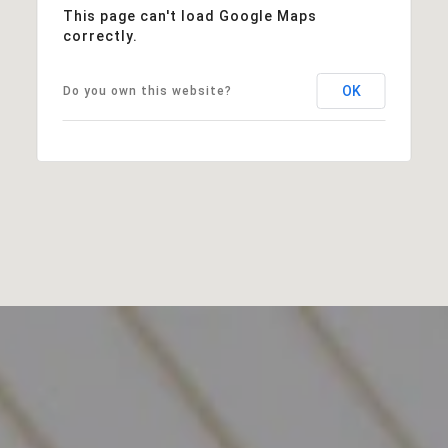
This page can't load Google Maps
correctly.
OK
Do you own this website?