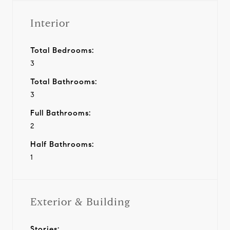
Interior
Total Bedrooms:
3
Total Bathrooms:
3
Full Bathrooms:
2
Half Bathrooms:
1
Exterior & Building
Stories: