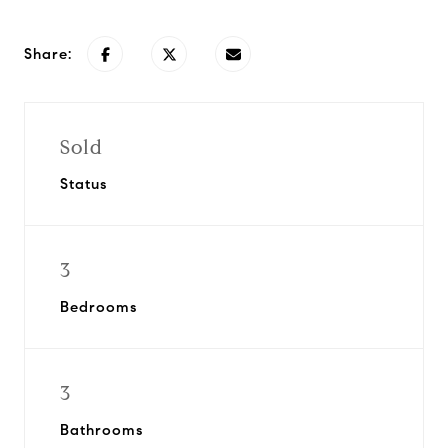
Share:
Sold
Status
3
Bedrooms
3
Bathrooms