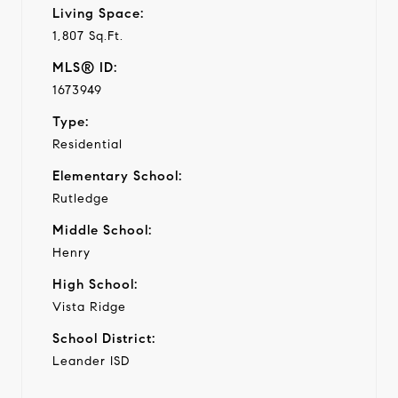
Living Space:
1,807 Sq.Ft.
MLS® ID:
1673949
Type:
Residential
Elementary School:
Rutledge
Middle School:
Henry
High School:
Vista Ridge
School District:
Leander ISD